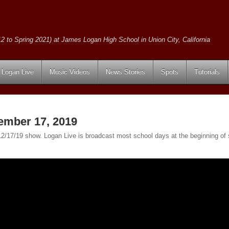
2 to Spring 2021) at James Logan High School in Union City, California
Logan Live
Music Videos
News Stories
Spots
Tutorials
ember 17, 2019
e 12/17/19 show. Logan Live is broadcast most school days at the beginning 