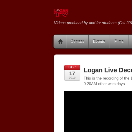
Videos produced by and for students (Fall 201
Contact
Events
Films
DEC
Logan Live Dec
17
2019
This is the recording of th
9:20AM other weekdays.