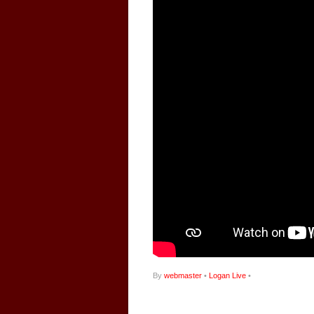
By
webmaster
•
Logan Live
•