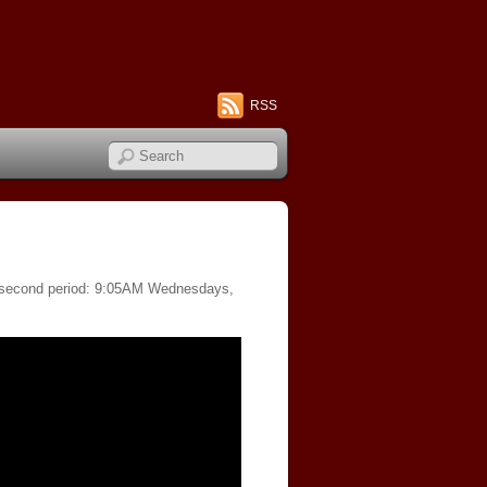
RSS
of second period: 9:05AM Wednesdays,