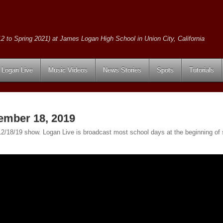
2 to Spring 2021) at James Logan High School in Union City, California
Logan Live
Music Videos
News Stories
Spots
Tutorials
ember 18, 2019
e 12/18/19 show. Logan Live is broadcast most school days at the beginning 