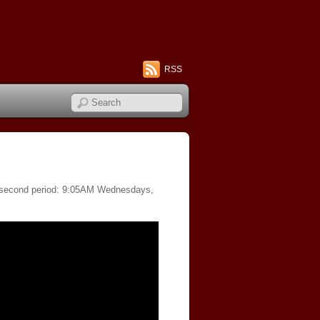
RSS
of second period: 9:05AM Wednesdays,