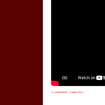
By
webmaster
•
Logan Live
•