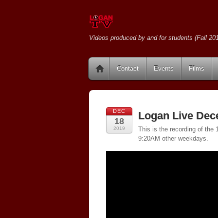
Videos produced by and for students (Fall 201
Contact
Events
Films
DEC
Logan Live Dec
18
2019
This is the recording of th
9:20AM other weekdays.