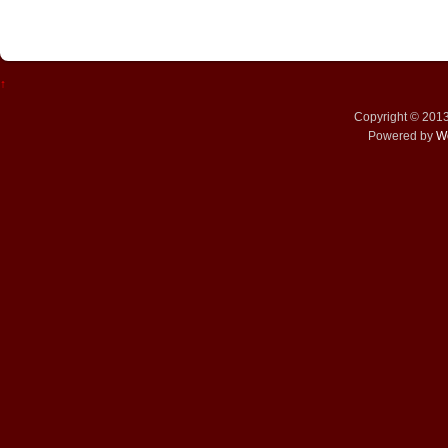
↑
Copyright © 201
Powered by
W