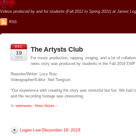
Videos produced by and for students (Fall 2012 to Spring 2021) at James Loga
RSS
DEC
The Artysts Club
19
2019
For music production, rapping, singing, and a lot of collabo
news story was produced by students in the Fall 2019 EMP 
Reporter/Writer: Lucy Ruiz
Videographer/Editor: Neil Tongson
“Our experience with creating the story was stressful but fun. We had 
and the recording footage was interesting.
By
webmaster
•
News Stories
•
Logan Live December 18, 2019