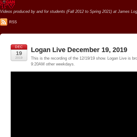
Videos produced by and for students (Fall 2012 to Spring 2021) at James Loga
RSS
DEC
Logan Live December 19, 2019
19
2019
This is the recording of the 12/19/19 show. Logan Live is
9:20AM other weekdays.