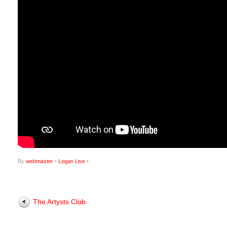
By
webmaster
•
Logan Live
•
The Artysts Club