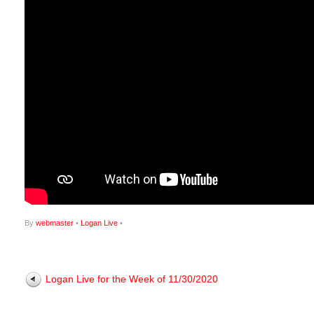
By
webmaster
•
Logan Live
•
Logan Live for the Week of 11/30/2020