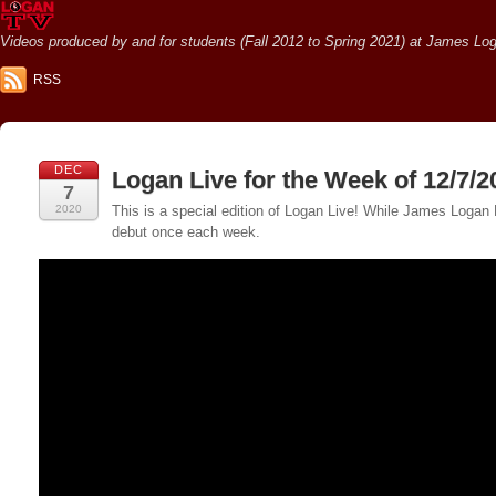
Videos produced by and for students (Fall 2012 to Spring 2021) at James Loga
RSS
DEC
Logan Live for the Week of 12/7/2
7
2020
This is a special edition of Logan Live! While James Logan 
debut once each week.