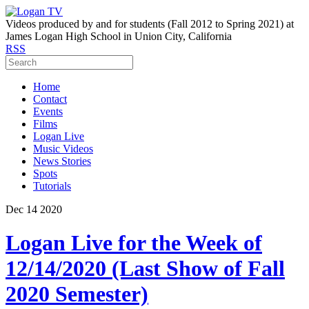
Videos produced by and for students (Fall 2012 to Spring 2021) at
James Logan High School in Union City, California
RSS
Home
Contact
Events
Films
Logan Live
Music Videos
News Stories
Spots
Tutorials
Dec
14
2020
Logan Live for the Week of
12/14/2020 (Last Show of Fall
2020 Semester)