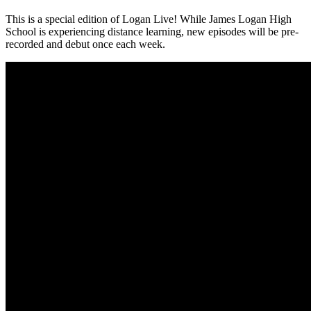
This is a special edition of Logan Live! While James Logan High
School is experiencing distance learning, new episodes will be pre-
recorded and debut once each week.