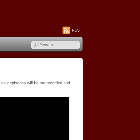
RSS
, new episodes will be pre-recorded and