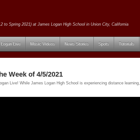
2 to Spring 2021) at James Logan High School in Union City, California
Logan Live
Music Videos
News Stories
Spots
Tutorials
the Week of 4/5/2021
 Logan Live! While James Logan High School is experiencing distance learning