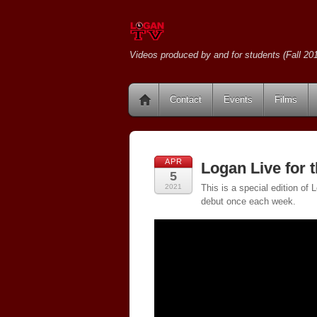
Videos produced by and for students (Fall 201
Contact
Events
Films
APR
Logan Live for 
5
2021
This is a special edition of
debut once each week.