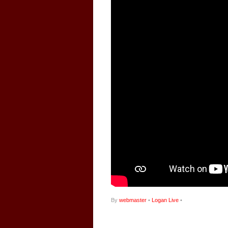
By
webmaster
•
Logan Live
•