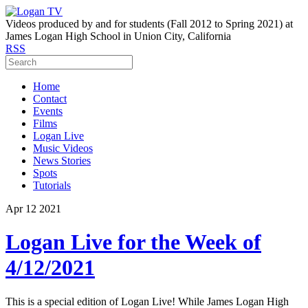
Videos produced by and for students (Fall 2012 to Spring 2021) at
James Logan High School in Union City, California
RSS
Home
Contact
Events
Films
Logan Live
Music Videos
News Stories
Spots
Tutorials
Apr
12
2021
Logan Live for the Week of
4/12/2021
This is a special edition of Logan Live! While James Logan High