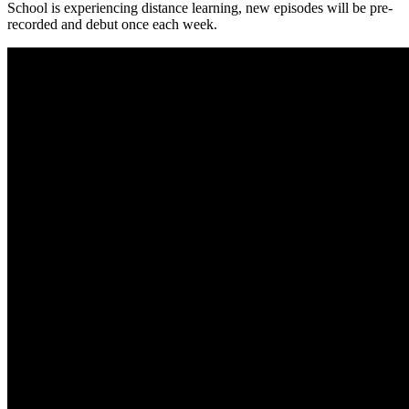
School is experiencing distance learning, new episodes will be pre-
recorded and debut once each week.