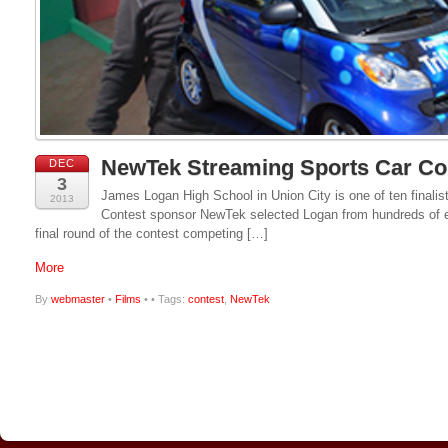
NewTek Streaming Sports Car Co
DEC
3
James Logan High School in Union City is one of ten finalist
2013
Contest sponsor NewTek selected Logan from hundreds of ent
final round of the contest competing […]
More
By
webmaster
•
Films
•
• Tags:
contest
,
NewTek