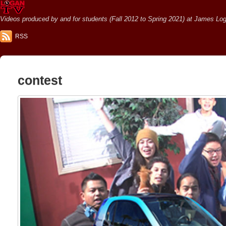
Videos produced by and for students (Fall 2012 to Spring 2021) at James Loga
RSS
contest