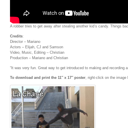
A robber tries to get away after stealing another kid’s candy. Things bac
Credits
:
Director – Mariano
Actors – Elijah, CJ and Samson
Video, Music, Editing – Christian
Production – Mariano and Christian
“It was very fun. Great way to get introduced to making and recording a 
To download and print the 11″ x 17″ poster
, right-click on the imag