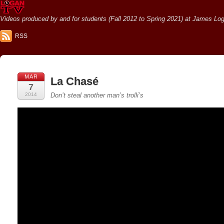
Videos produced by and for students (Fall 2012 to Spring 2021) at James Loga
RSS
MAR
La Chasé
7
2014
Don’t steal another man’s trolli’s