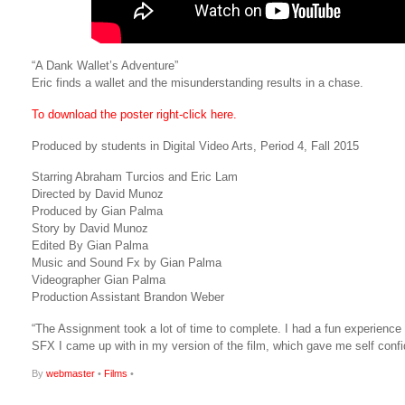
“A Dank Wallet’s Adventure”
Eric finds a wallet and the misunderstanding results in a chase.
To download the poster right-click here.
Produced by students in Digital Video Arts, Period 4, Fall 2015
Starring Abraham Turcios and Eric Lam
Directed by David Munoz
Produced by Gian Palma
Story by David Munoz
Edited By Gian Palma
Music and Sound Fx by Gian Palma
Videographer Gian Palma
Production Assistant Brandon Weber
“The Assignment took a lot of time to complete. I had a fun experience
SFX I came up with in my version of the film, which gave me self confi
By
webmaster
•
Films
•