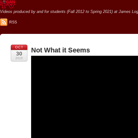
Videos produced by and for students (Fall 2012 to Spring 2021) at James Loga
RSS
OCT
Not What it Seems
30
2015